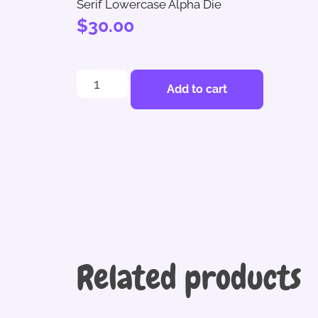
Serif Lowercase Alpha Die
$
30.00
Add to cart
Related products