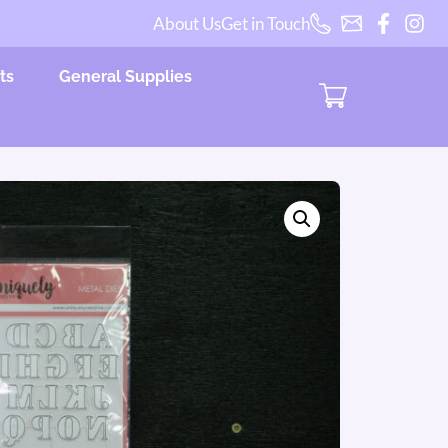
About Us
Get in Touch
ts
General Supplies