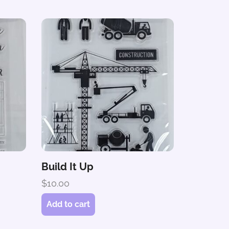
Build It Up
$
10.00
Add to cart