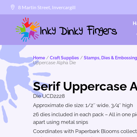
8 Martin Street, Invercargill
H
Home
/
Craft Supplies
/
Stamps, Dies & Embossing
Uppercase Alpha Die
Serif Uppercase 
Die UCD2228
Approximate die size: 1/2″ wide, 3/4″ high
26 dies included in each pack – All in one p
apart using metal snips
Coordinates with Paperbark Blooms collecti