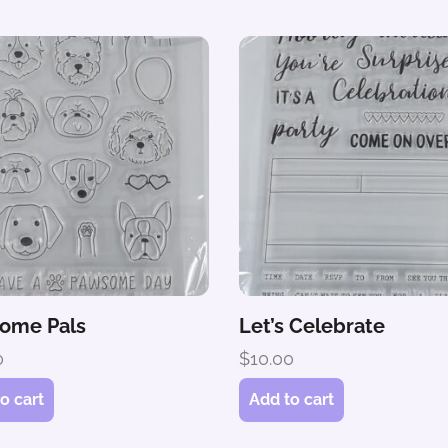
ome Pals
Let’s Celebrate
0
$
10.00
o cart
Add to cart