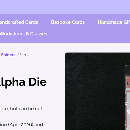
andcrafted Cards
Bespoke Cards
Handmade Gif
Workshops & Classes
 Folders
/ Serif
Alpha Die
iece, but can be cut
on (April 2026) and