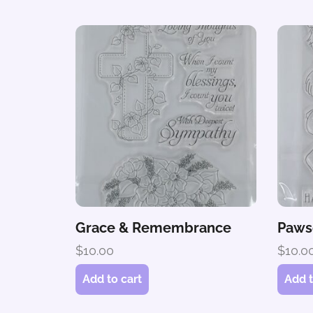
Grace & Remembrance
Paws
$
10.00
$
10.0
Add to cart
Add t