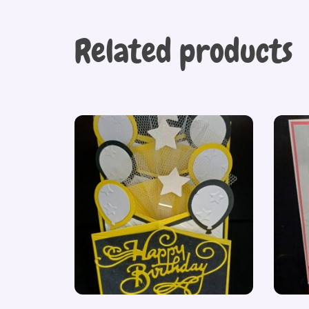
Related products