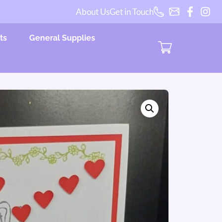
About Us
Get in Touch
ts
General Supplies