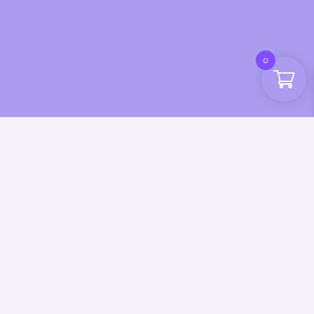
0
esign by CSL Design | Inky Dinky Fingers 2025