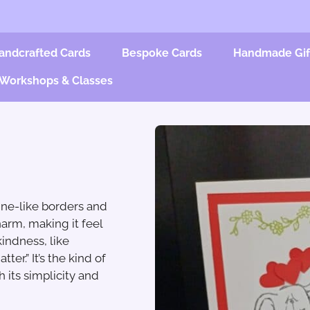
andcrafted Cards
Bespoke Cards
Handmade Gif
Workshops & Classes
ine-like borders and
harm, making it feel
indness, like
er.” It’s the kind of
 its simplicity and