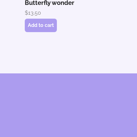
Butterfly wonder
$
13.50
Add to cart