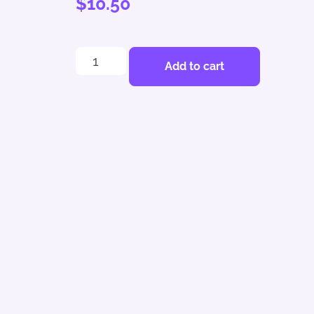
$
10.50
Add to cart