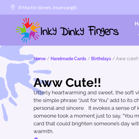
8 Martin Street, Invercargill
H
Home
/
Handmade Cards
/
Birthdays
/ Aww cute!!
Aww Cute!!
Utterly heartwarming and sweet, the soft v
the simple phrase “Just for You” add to its c
personal and sincere. It evokes a sense of k
someone took a moment just to say, “You matt
card that could brighten someone’s day with
warmth.