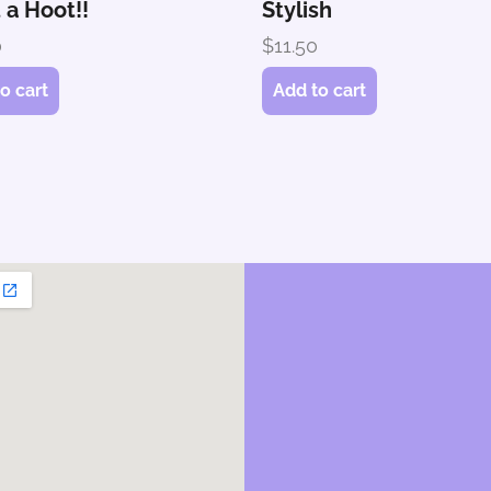
 a Hoot!!
Stylish
0
$
11.50
o cart
Add to cart