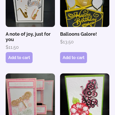
A note of joy, just for
Balloons Galore!
you
$
13.50
$
11.50
Add to cart
Add to cart