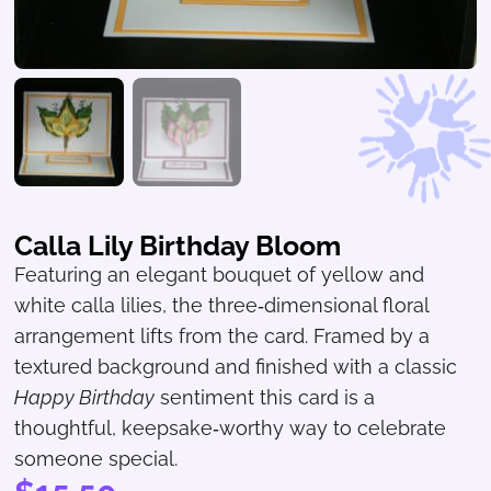
Calla Lily Birthday Bloom
Featuring an elegant bouquet of yellow and
white calla lilies, the three‑dimensional floral
arrangement lifts from the card. Framed by a
textured background and finished with a classic
Happy Birthday
sentiment this card is a
thoughtful, keepsake‑worthy way to celebrate
someone special.