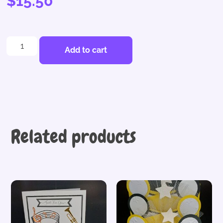
$
15.50
Add to cart
Related products