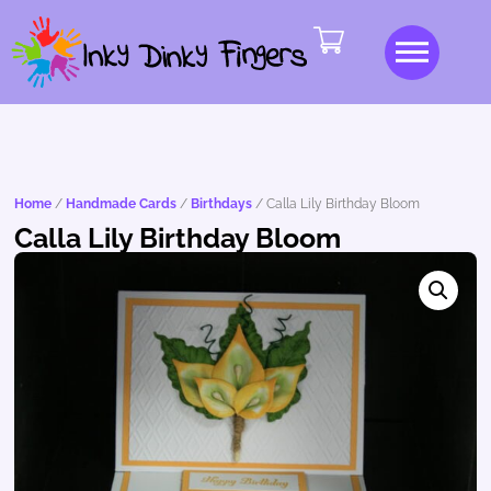
Home
/
Handmade Cards
/
Birthdays
/ Calla Lily Birthday Bloom
Calla Lily Birthday Bloom