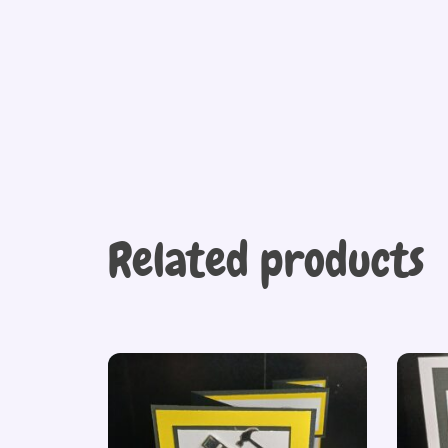
Related products