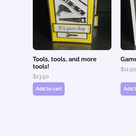
Tools, tools, and more
Game
tools!
$
11.5
$
13.50
Add to cart
Add t