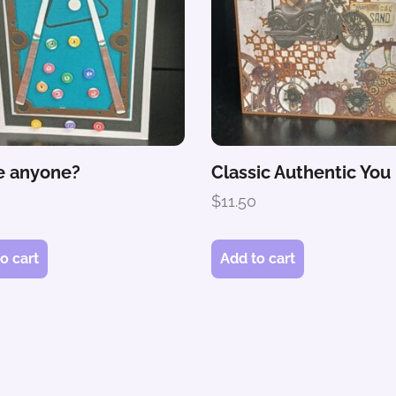
 anyone?
Classic Authentic You
0
$
11.50
o cart
Add to cart