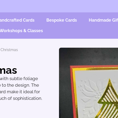
andcrafted Cards
Bespoke Cards
Handmade Gif
Workshops & Classes
 Christmas
tmas
ith subtle foliage
 to the design. The
rd make it ideal for
ch of sophistication.