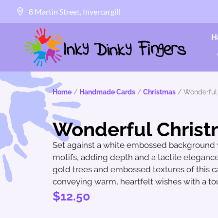
8 Martin Street, Invercargill
H
Home
/
Handmade Cards
/
Christmas
/ Wonderful
Wonderful Chris
Set against a white embossed background w
motifs, adding depth and a tactile elegance
gold trees and embossed textures of this ca
conveying warm, heartfelt wishes with a tou
$
12.50