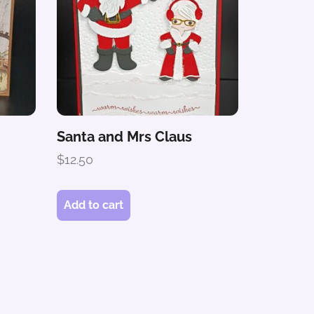
Santa and Mrs Claus
$
12.50
Add to cart