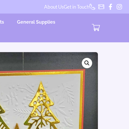
About Us
Get in Touch
ts
General Supplies