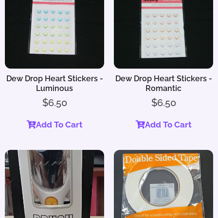
Dew Drop Heart Stickers -
Dew Drop Heart Stickers -
Luminous
Romantic
$
6.50
$
6.50
Add To Cart
Add To Cart