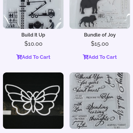
Build It Up
Bundle of Joy
$
10.00
$
15.00
Add To Cart
Add To Cart