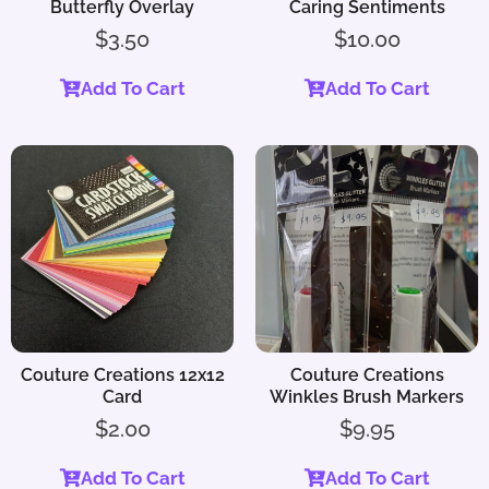
Butterfly Overlay
Caring Sentiments
$
3.50
$
10.00
Add To Cart
Add To Cart
Couture Creations 12x12
Couture Creations
Card
Winkles Brush Markers
$
2.00
$
9.95
Add To Cart
Add To Cart