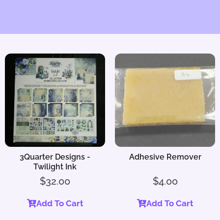
3Quarter Designs -
Adhesive Remover
Twilight Ink
$
32.00
$
4.00
Add To Cart
Add To Cart