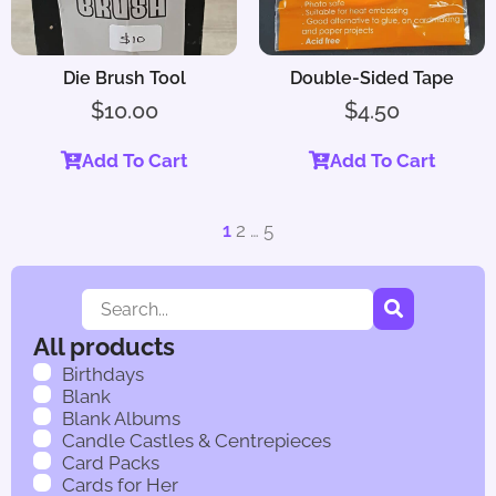
Die Brush Tool
Double-Sided Tape
$
10.00
$
4.50
Add To Cart
Add To Cart
1
2
…
5
All products
Birthdays
Blank
Blank Albums
Candle Castles & Centrepieces
Card Packs
Cards for Her