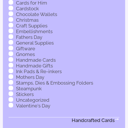
Cards for Him
Cardstock
Chocolate Wallets
Christmas
Craft Supplies
Embellishments
Fathers Day
General Supplies
Giftware
Gnomes
Handmade Cards
Handmade Gifts
Ink Pads & Re-inkers
Mothers Day
Stamps, Dies & Embossing Folders
Steampunk
Stickers
Uncategorized
Valentine's Day
Handcrafted Cards