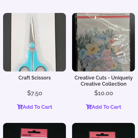
Craft Scissors
Creative Cuts - Uniquely
Creative Collection
$
7.50
$
10.00
Add To Cart
Add To Cart