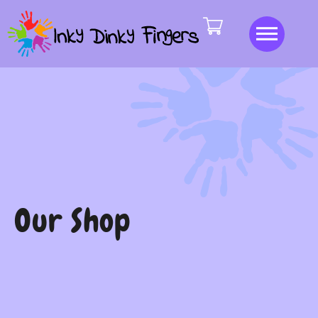
Our Shop