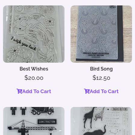
Best Wishes
Bird Song
$
20.00
$
12.50
Add To Cart
Add To Cart