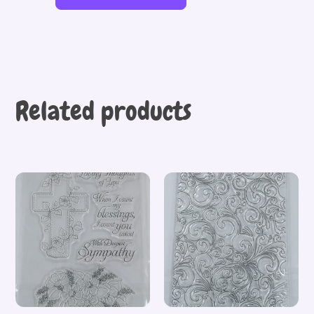
Related products