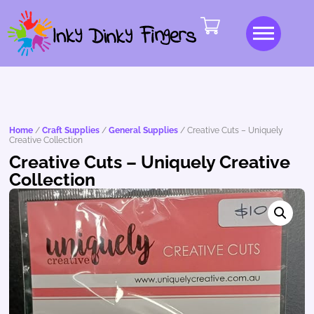
Home
/
Craft Supplies
/
General Supplies
/ Creative Cuts – Uniquely
Creative Collection
Creative Cuts – Uniquely Creative
Collection