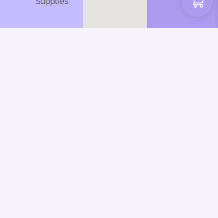
Supplies
Web Design by CSL
Design | Inky Dinky
Fingers 2025