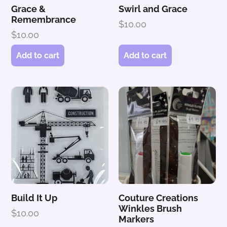
Grace &
Swirl and Grace
Remembrance
$
10.00
$
10.00
Add to cart
Add to cart
Build It Up
Couture Creations
Winkles Brush
$
10.00
Markers