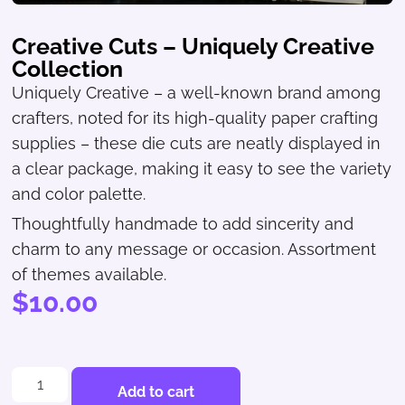
Creative Cuts – Uniquely Creative
Collection
Uniquely Creative – a well-known brand among
crafters, noted for its high-quality paper crafting
supplies – these die cuts are neatly displayed in
a clear package, making it easy to see the variety
and color palette.
Thoughtfully handmade to add sincerity and
charm to any message or occasion. Assortment
of themes available.
$
10.00
Add to cart