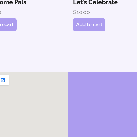
ome Pals
Let’s Celebrate
0
$
10.00
o cart
Add to cart