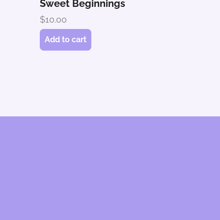
Sweet Beginnings
$
10.00
Add to cart