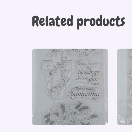
Related products