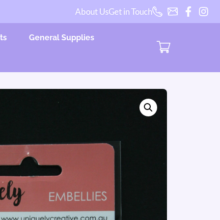
About Us
Get in Touch
ts
General Supplies