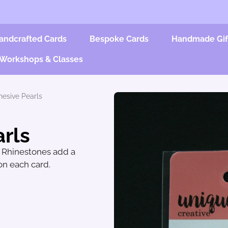
andcrafted Cards
Bespoke Cards
Handmade Gif
Workshops & Classes
hesive Pearls
rls
d Rhinestones add a
 on each card.