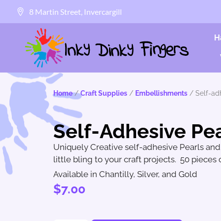
8 Martin Street, Invercargill
H
Home
/
Craft Supplies
/
Embellishments
/ Self-ad
Self-Adhesive Pea
Uniquely Creative self-adhesive Pearls an
little bling to your craft projects. 50 pieces
Available in Chantilly, Silver, and Gold
$
7.00