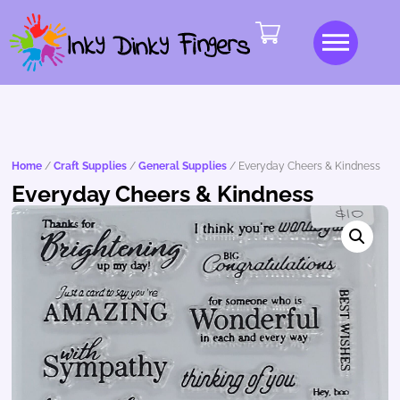
Home
/
Craft Supplies
/
General Supplies
/ Everyday Cheers & Kindness
Everyday Cheers & Kindness