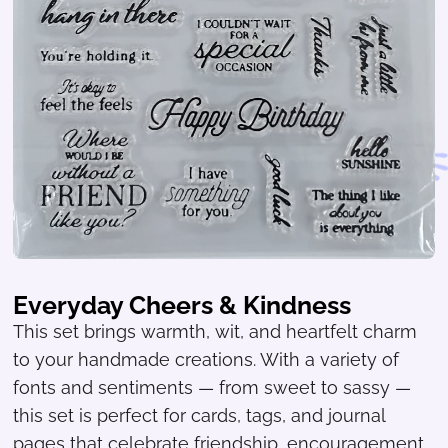
Everyday Cheers & Kindness
This set brings warmth, wit, and heartfelt charm
to your handmade creations. With a variety of
fonts and sentiments — from sweet to sassy —
this set is perfect for cards, tags, and journal
pages that celebrate friendship, encouragement,