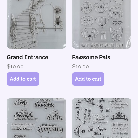
Grand Entrance
Pawsome Pals
$
10.00
$
10.00
Add to cart
Add to cart