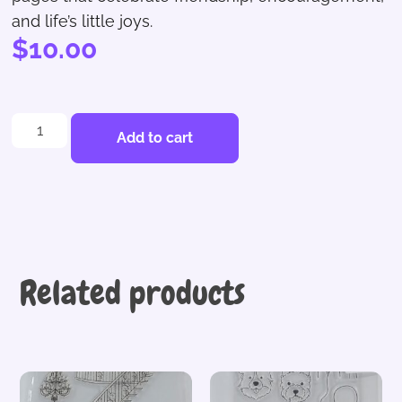
and life’s little joys.
$
10.00
Add to cart
Related products