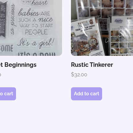
t Beginnings
Rustic Tinkerer
0
$
32.00
o cart
Add to cart