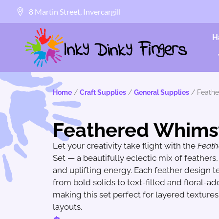
8 Martin Street, Invercargill
H
Home
/
Craft Supplies
/
General Supplies
/ Feath
Feathered Whims
Let your creativity take flight with the
Feat
Set — a beautifully eclectic mix of feathers, f
and uplifting energy. Each feather design tel
from bold solids to text-filled and floral-a
making this set perfect for layered texture
layouts.