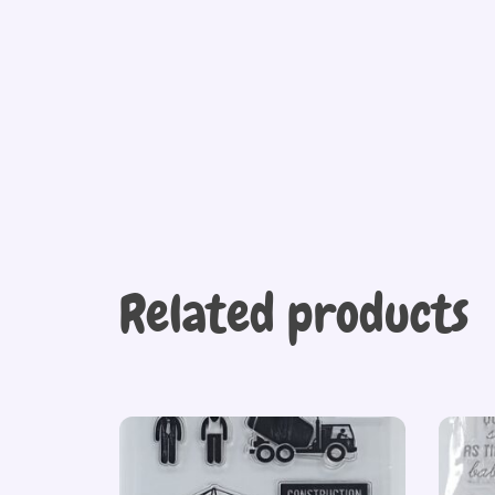
Related products