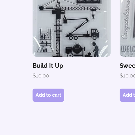
Build It Up
Swee
$
10.00
$
10.0
Add to cart
Add t