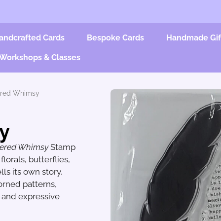
andcrafted Cards
Bespoke Cards
Handmade Gif
Workshops & Classes
ered Whimsy
y
hered Whimsy
Stamp
lorals, butterflies,
ls its own story,
dorned patterns,
s and expressive