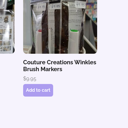
Couture Creations Winkles
Brush Markers
$
9.95
Add to cart