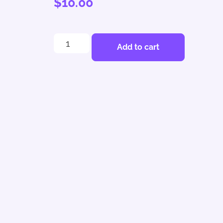
$
10.00
Add to cart