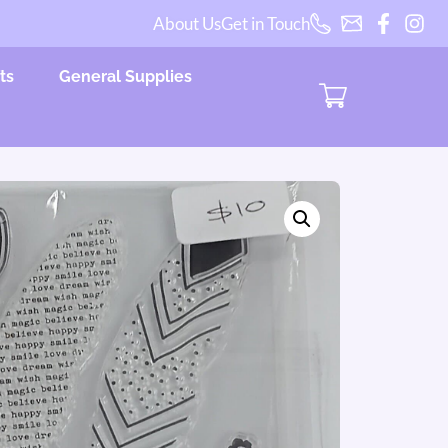
About Us
Get in Touch
ts
General Supplies