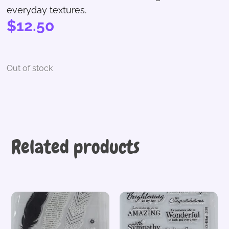
everyday textures.
$
12.50
Out of stock
Related products