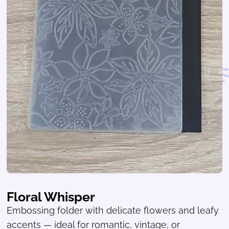
Floral Whisper
Embossing folder with delicate flowers and leafy
accents — ideal for romantic, vintage, or