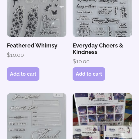
Feathered Whimsy
Everyday Cheers &
Kindness
$
10.00
$
10.00
Add to cart
Add to cart