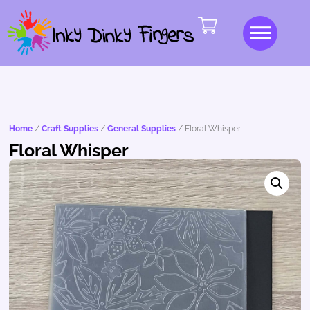
Home
/
Craft Supplies
/
General Supplies
/ Floral Whisper
Floral Whisper