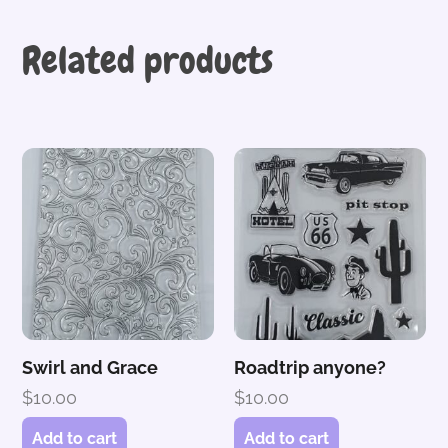
Related products
Swirl and Grace
Roadtrip anyone?
$
10.00
$
10.00
Add to cart
Add to cart