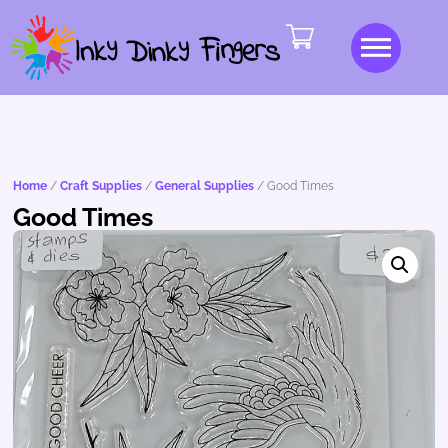
Home
/
Craft Supplies
/
General Supplies
/ Good Times
Good Times