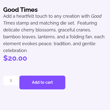
Good Times
Add a heartfelt touch to any creation with
Good
Times
stamp and matching die set. Featuring
delicate cherry blossoms, graceful cranes,
bamboo leaves, lanterns, and a folding fan, each
element evokes peace, tradition, and gentle
celebration.
$
20.00
Add to cart