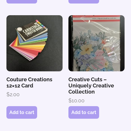
Couture Creations
Creative Cuts –
12×12 Card
Uniquely Creative
Collection
$
2.00
$
10.00
Add to cart
Add to cart