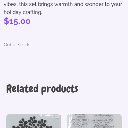
vibes, this set brings warmth and wonder to your
holiday crafting.
$
15.00
Out of stock
Related products