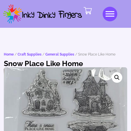
Home
/
Craft Supplies
/
General Supplies
/ Snow Place Like Home
Snow Place Like Home