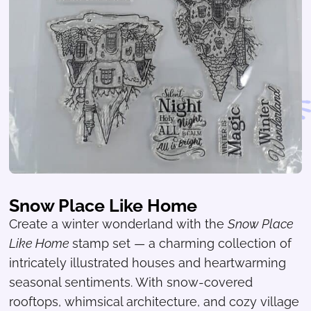
Snow Place Like Home
Create a winter wonderland with the
Snow Place
Like Home
stamp set — a charming collection of
intricately illustrated houses and heartwarming
seasonal sentiments. With snow-covered
rooftops, whimsical architecture, and cozy village