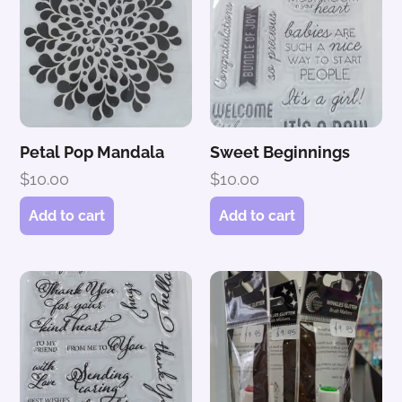
Petal Pop Mandala
Sweet Beginnings
$
10.00
$
10.00
Add to cart
Add to cart