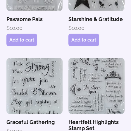
Pawsome Pals
Starshine & Gratitude
$
10.00
$
10.00
Add to cart
Add to cart
Graceful Gathering
Heartfelt Highlights
Stamp Set
$
10.00