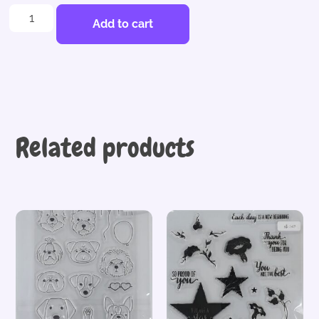
Add to cart
Related products