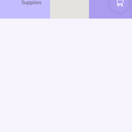
Supplies
Web Design by CSL
Design | Inky Dinky
Fingers 2025