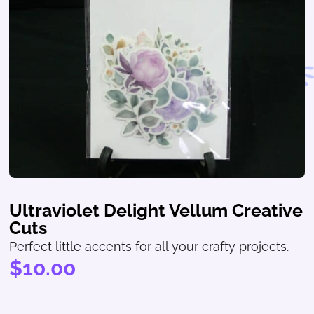
Ultraviolet Delight Vellum Creative
Cuts
Perfect little accents for all your crafty projects.
$
10.00