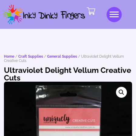
Home
/
Craft Supplies
/
General Supplies
/ Ultraviolet Delight Vellum
Creative Cuts
Ultraviolet Delight Vellum Creative
Cuts