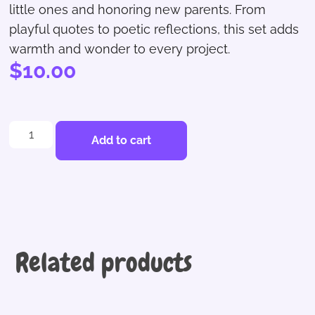
little ones and honoring new parents. From
playful quotes to poetic reflections, this set adds
warmth and wonder to every project.
$
10.00
Add to cart
Related products