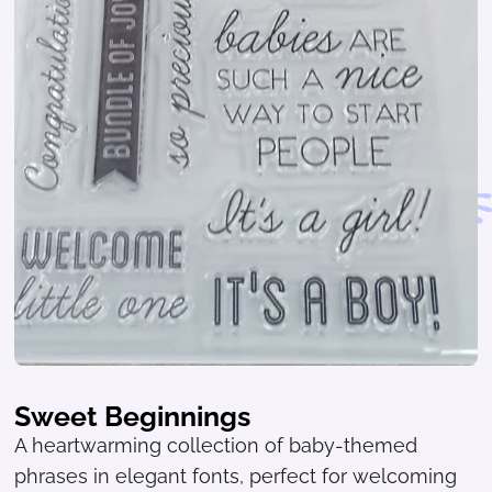
Sweet Beginnings
A heartwarming collection of baby-themed
phrases in elegant fonts, perfect for welcoming