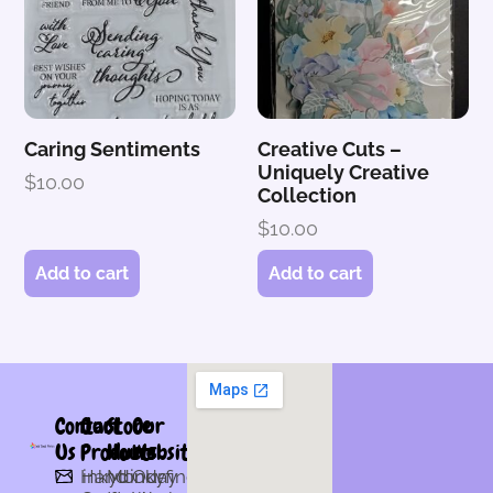
Caring Sentiments
Creative Cuts –
Uniquely Creative
$
10.00
Collection
$
10.00
Add to cart
Add to cart
Contact
Our
Store
Our
Us
Products
Hours
Website
Hand
inkydinkyfingers@gmail.com
Monday
Our