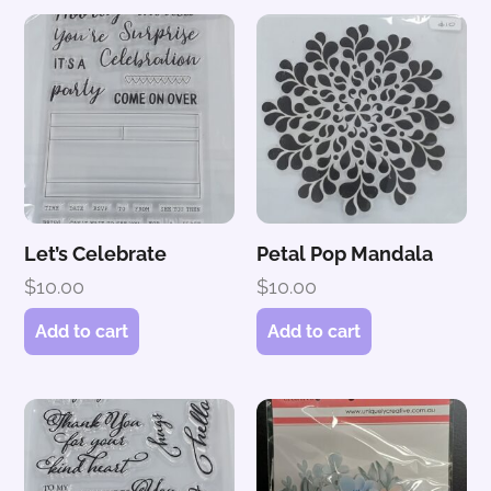
Let’s Celebrate
Petal Pop Mandala
$
10.00
$
10.00
Add to cart
Add to cart