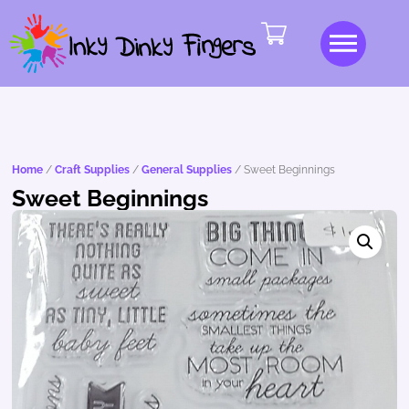
Home
/
Craft Supplies
/
General Supplies
/ Sweet Beginnings
Sweet Beginnings