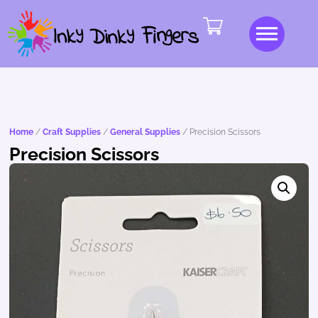
Home
/
Craft Supplies
/
General Supplies
/ Precision Scissors
Precision Scissors