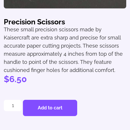
Precision Scissors
These small precision scissors made by
Kaisercraft are extra sharp and precise for small
accurate paper cutting projects. These scissors
measure approximately 4 inches from top of the
handle to point of the scissors. They feature
cushioned finger holes for additional comfort.
$
6.50
Add to cart