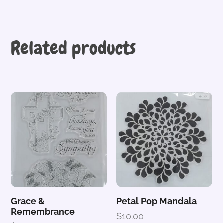
Related products
Grace &
Petal Pop Mandala
Remembrance
$
10.00