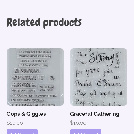
Related products
Oops & Giggles
Graceful Gathering
$
10.00
$
10.00