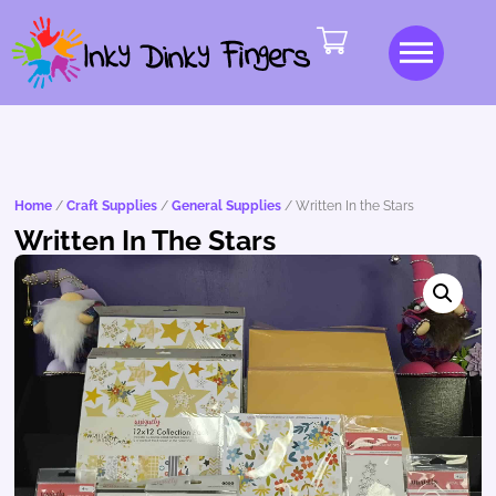
Home
/
Craft Supplies
/
General Supplies
/ Written In the Stars
Written In The Stars