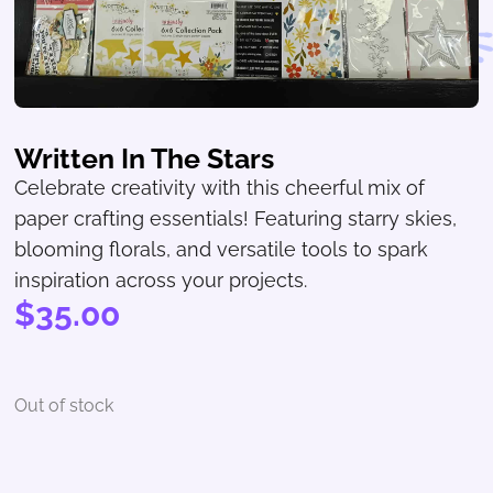
Written In The Stars
Celebrate creativity with this cheerful mix of
paper crafting essentials! Featuring starry skies,
blooming florals, and versatile tools to spark
inspiration across your projects.
$
35.00
Out of stock