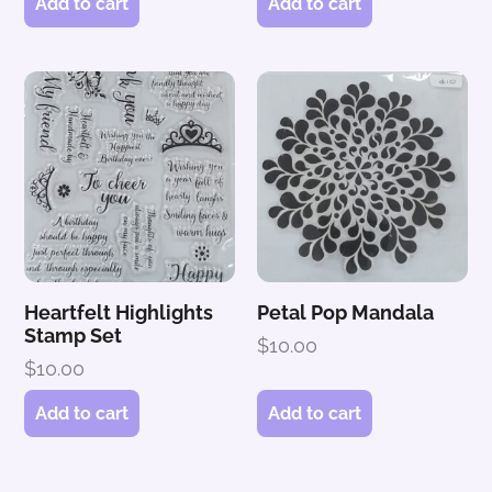
Add to cart
Add to cart
Heartfelt Highlights
Petal Pop Mandala
Stamp Set
$
10.00
$
10.00
Add to cart
Add to cart